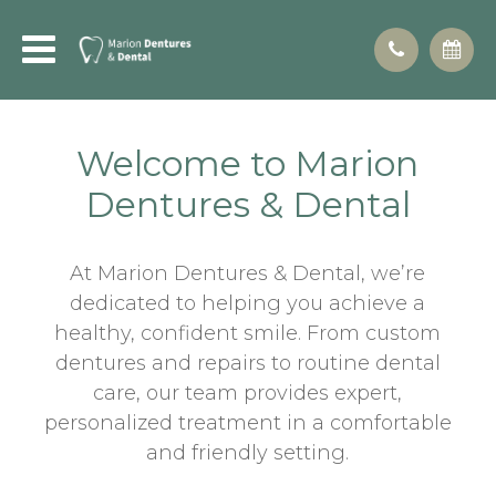
Welcome to Marion
Dentures & Dental
At Marion Dentures & Dental, we’re
dedicated to helping you achieve a
healthy, confident smile. From custom
dentures and repairs to routine dental
care, our team provides expert,
personalized treatment in a comfortable
and friendly setting.