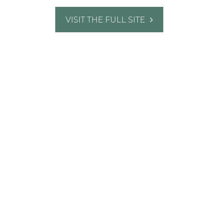
VISIT THE FULL SITE