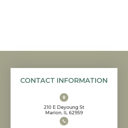
CONTACT INFORMATION
210 E Deyoung St
​​​​​​​Marion, IL 62959