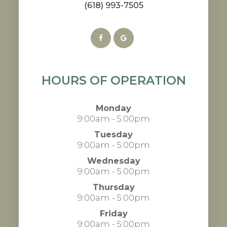
(618) 993-7505
HOURS OF OPERATION
Monday
9:00am - 5:00pm
Tuesday
9:00am - 5:00pm
Wednesday
9:00am - 5:00pm
Thursday
9:00am - 5:00pm
Friday
9:00am - 5:00pm